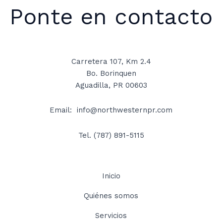
Ponte en contacto
Carretera 107, Km 2.4
Bo. Borinquen
Aguadilla, PR 00603
Email: info@northwesternpr.com
Tel.
(787) 891-5115
Inicio
Quiénes somos
Servicios