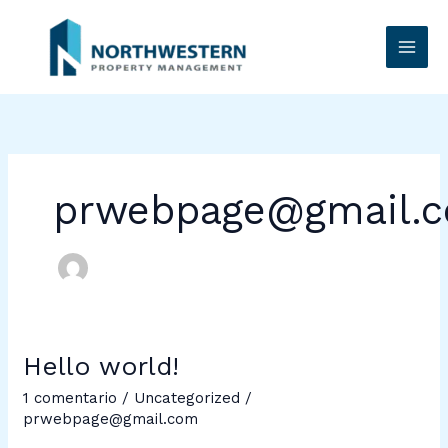
Ir
al
contenido
prwebpage@gmail.
Hello world!
Hello
world!
1 comentario
/
Uncategorized
/
prwebpage@gmail.com