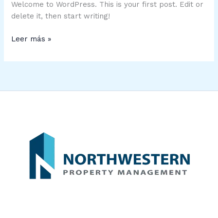
Welcome to WordPress. This is your first post. Edit or
delete it, then start writing!
Leer más »